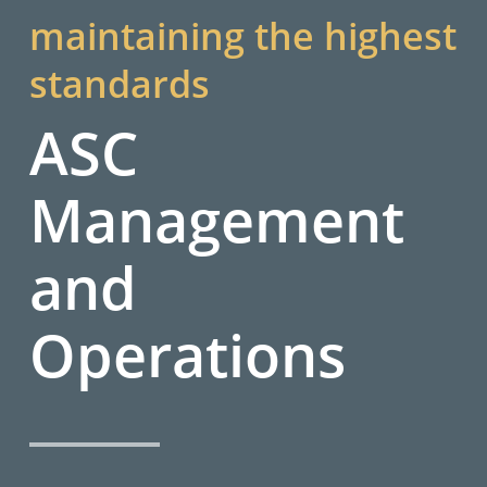
maintaining the highest
standards
ASC
Management
and
Operations