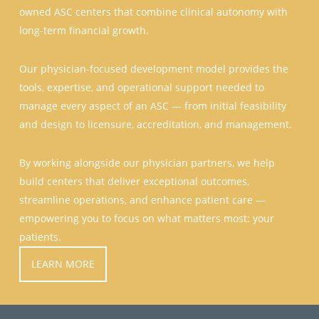
owned ASC centers that combine clinical autonomy with
long-term financial growth.
Our physician-focused development model provides the
tools, expertise, and operational support needed to
manage every aspect of an ASC — from initial feasibility
and design to licensure, accreditation, and management.
By working alongside our physician partners, we help
build centers that deliver exceptional outcomes,
streamline operations, and enhance patient care —
empowering you to focus on what matters most: your
patients.
LEARN MORE