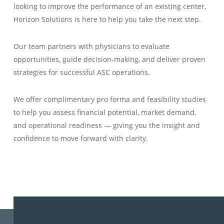
looking to improve the performance of an existing center,
Horizon Solutions is here to help you take the next step.
Our team partners with physicians to evaluate
opportunities, guide decision-making, and deliver proven
strategies for successful ASC operations.
We offer complimentary pro forma and feasibility studies
to help you assess financial potential, market demand,
and operational readiness — giving you the insight and
confidence to move forward with clarity.
LEARN MORE