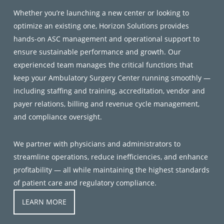
Whether you’re launching a new center or looking to
optimize an existing one, Horizon Solutions provides
hands-on ASC management and operational support to
ensure sustainable performance and growth. Our
experienced team manages the critical functions that
keep your Ambulatory Surgery Center running smoothly —
including staffing and training, accreditation, vendor and
payer relations, billing and revenue cycle management,
and compliance oversight.
We partner with physicians and administrators to
streamline operations, reduce inefficiencies, and enhance
profitability — all while maintaining the highest standards
of patient care and regulatory compliance.
LEARN MORE