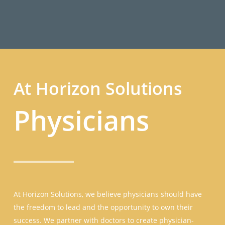
Connect
At Horizon Solutions
Physicians
At Horizon Solutions, we believe physicians should have
the freedom to lead and the opportunity to own their
success. We partner with doctors to create physician-