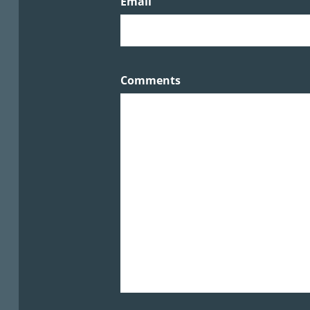
Email
Comments