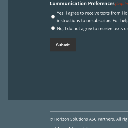
Communication Preferences
(Requir
Yes. I agree to receive texts from 
instructions to unsubscribe. For he
No, I do not agree to receive texts 
Submit
© Horizon Solutions ASC Partners. All ri