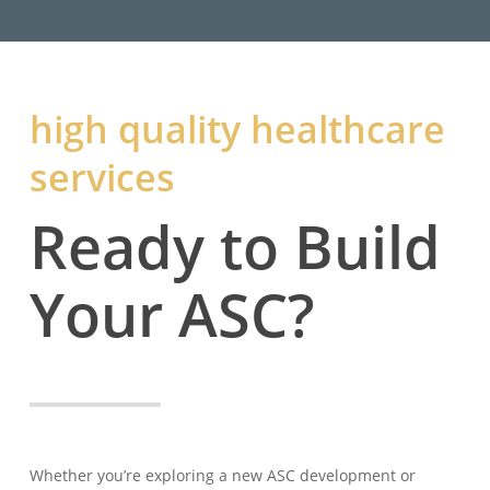
high quality healthcare
services
Ready to Build
Your ASC?
Whether you’re exploring a new ASC development or