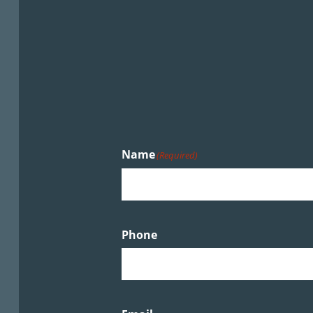
Name
(Required)
Phone